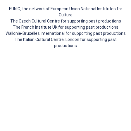
EUNIC, the network of European Union National Institutes for
Culture
The Czech Cultural Centre for supporting past productions
The French Institute UK for supporting past productions
Wallonie-Bruxelles International for supporting past productions
The Italian Cultural Centre, London for supporting past
productions