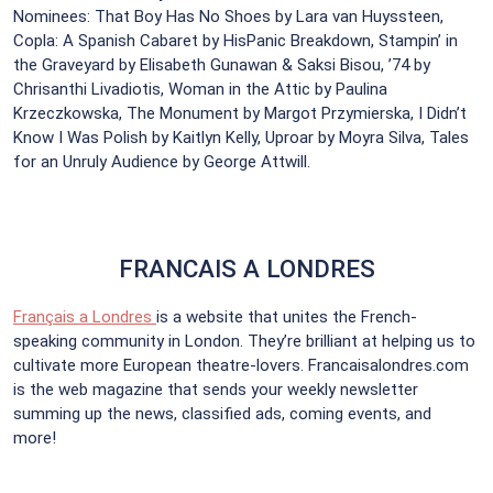
Nominees: That Boy Has No Shoes by Lara van Huyssteen,
Copla: A Spanish Cabaret by HisPanic Breakdown, Stampin’ in
the Graveyard by Elisabeth Gunawan & Saksi Bisou, ’74 by
Chrisanthi Livadiotis, Woman in the Attic by Paulina
Krzeczkowska, The Monument by Margot Przymierska, I Didn’t
Know I Was Polish by Kaitlyn Kelly, Uproar by Moyra Silva, Tales
for an Unruly Audience by George Attwill.
FRANCAIS A LONDRES
Français a Londres
is a website that unites the French-
speaking community in London. They’re brilliant at helping us to
cultivate more European theatre-lovers. Francaisalondres.com
is the web magazine that sends your weekly newsletter
summing up the news, classified ads, coming events, and
more!