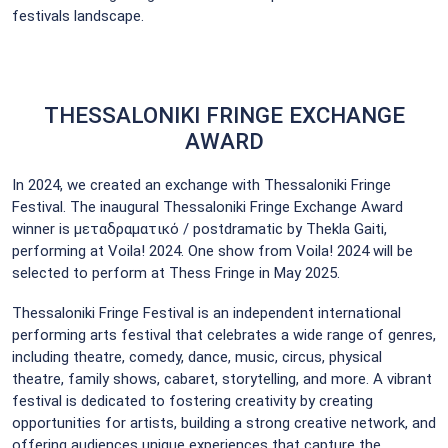
festivals landscape.
THESSALONIKI FRINGE EXCHANGE
AWARD
In 2024, we created an exchange with Thessaloniki Fringe
Festival. The inaugural Thessaloniki Fringe Exchange Award
winner is μεταδραματικό / postdramatic by Thekla Gaiti,
performing at Voila! 2024. One show from Voila! 2024 will be
selected to perform at Thess Fringe in May 2025.
Thessaloniki Fringe Festival is an independent international
performing arts festival that celebrates a wide range of genres,
including theatre, comedy, dance, music, circus, physical
theatre, family shows, cabaret, storytelling, and more. A vibrant
festival is dedicated to fostering creativity by creating
opportunities for artists, building a strong creative network, and
offering audiences unique experiences that capture the