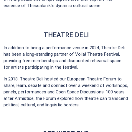
essence of Thessaloniki’s dynamic cultural scene.
THEATRE DELI
In addition to being a performance venue in 2024, Theatre Deli
has been a long-standing partner of Voila! Theatre Festival,
providing free memberships and discounted rehearsal space
for artists participating in the festival.
In 2018, Theatre Deli hosted our European Theatre Forum to
share, learn, debate and connect over a weekend of workshops,
panels, performances and Open Space Discussions. 100 years
after Armistice, the Forum explored how theatre can transcend
political, cultural, and linguistic borders.