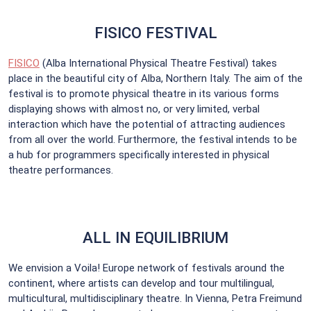
FISICO FESTIVAL
FISICO
(Alba International Physical Theatre Festival) takes
place in the beautiful city of Alba, Northern Italy. The aim of the
festival is to promote physical theatre in its various forms
displaying shows with almost no, or very limited, verbal
interaction which have the potential of attracting audiences
from all over the world. Furthermore, the festival intends to be
a hub for programmers specifically interested in physical
theatre performances.
ALL IN EQUILIBRIUM
We envision a Voila! Europe network of festivals around the
continent, where artists can develop and tour multilingual,
multicultural, multidisciplinary theatre. In Vienna, Petra Freimund