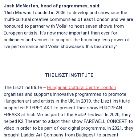
Josh McNorton, head of programmes, said:
“Rich Mix was founded in 2006 to develop and showcase the
multi-cultural creative communities of east London and we are
honoured to partner with Voila! to host seven shows from
European artists. It’s now more important than ever for
audiences and venues to support the boundary-less power of
live performance and Voila! showcases this beautifully.”
THE LISZT INSTITUTE
The Liszt Institute –
Hungarian Cultural Centre London
organises and supports innovative programmes to promote
Hungarian art and artists in the UK. In 2019, the Liszt Institute
supported STEREO AKT to present their show EUROPEAN
FREAKS at Rich Mix as part of the Voila! festival. In 2020, they
helped K2 Theater to adapt their show FAREWELL CONCERT to
video in order to be part of our digital programme. In 2021, they
brought Ladder Art Company from Budapest to present