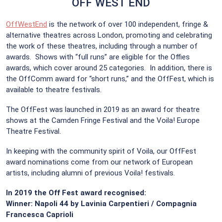
OFF WEST END
OffWestEnd
is the network of over 100 independent, fringe &
alternative theatres across London, promoting and celebrating
the work of these theatres, including through a number of
awards. Shows with “full runs” are eligible for the Offies
awards, which cover around 25 categories. In addition, there is
the OffComm award for “short runs,” and the OffFest, which is
available to theatre festivals.
The OffFest was launched in 2019 as an award for theatre
shows at the Camden Fringe Festival and the Voila! Europe
Theatre Festival.
In keeping with the community spirit of Voila, our OffFest
award nominations come from our network of European
artists, including alumni of previous Voila! festivals.
In 2019 the Off Fest award recognised:
Winner: Napoli 44 by Lavinia Carpentieri / Compagnia
Francesca Caprioli