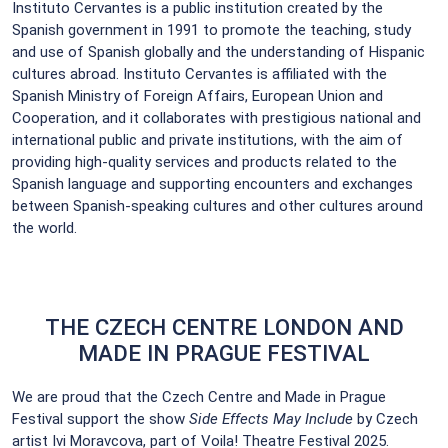
Instituto Cervantes is a public institution created by the
Spanish government in 1991 to promote the teaching, study
and use of Spanish globally and the understanding of Hispanic
cultures abroad. Instituto Cervantes is affiliated with the
Spanish Ministry of Foreign Affairs, European Union and
Cooperation, and it collaborates with prestigious national and
international public and private institutions, with the aim of
providing high-quality services and products related to the
Spanish language and supporting encounters and exchanges
between Spanish-speaking cultures and other cultures around
the world.
THE CZECH CENTRE LONDON AND
MADE IN PRAGUE FESTIVAL
We are proud that the Czech Centre and Made in Prague
Festival support the show
Side Effects May Include
by Czech
artist Ivi Moravcova, part of Voila! Theatre Festival 2025.