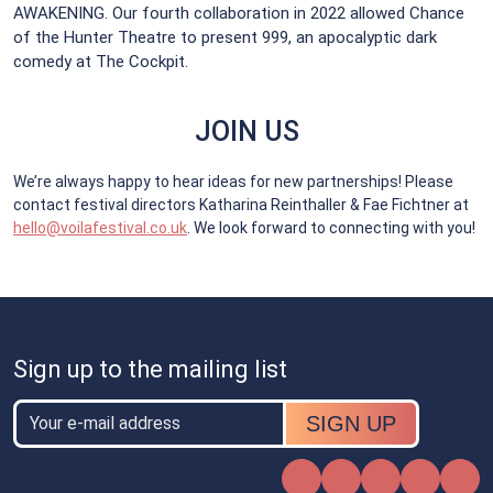
AWAKENING. Our fourth collaboration in 2022 allowed Chance
of the Hunter Theatre to present 999, an apocalyptic dark
comedy at The Cockpit.
JOIN US
We’re always happy to hear ideas for new partnerships! Please
contact festival directors Katharina Reinthaller & Fae Fichtner at
hello@voilafestival.co.uk
. We look forward to connecting with you!
Sign up to the mailing list
Email
Email
Instagram
Facebook
X
TikTok