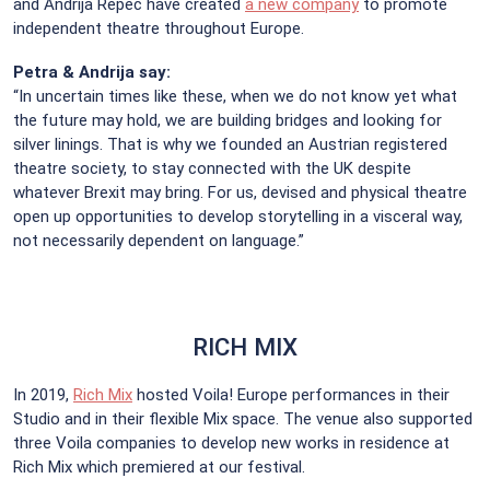
and Andrija Repec have created
a new company
to promote
independent theatre throughout Europe.
Petra & Andrija say:
“In uncertain times like these, when we do not know yet what
the future may hold, we are building bridges and looking for
silver linings. That is why we founded an Austrian registered
theatre society, to stay connected with the UK despite
whatever Brexit may bring. For us, devised and physical theatre
open up opportunities to develop storytelling in a visceral way,
not necessarily dependent on language.”
RICH MIX
In 2019,
Rich Mix
hosted Voila! Europe performances in their
Studio and in their flexible Mix space. The venue also supported
three Voila companies to develop new works in residence at
Rich Mix which premiered at our festival.