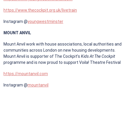
https://www.thecockpit.org.uk/livetrain
Instagram @
youngwestminster
MOUNT ANVIL
Mount Anvil work with house associations, local authorities and
communities across London on new housing developments.
Mount Anvil is supporter of The Cockpit’s
Kids At The Cockpit
programme and is now proud to support Voila! Theatre Festival
https://mountanvil.com
Instagram @
mountanvil