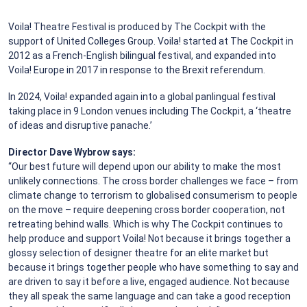
Voila! Theatre Festival is produced by The Cockpit with the
support of United Colleges Group. Voila! started at The Cockpit in
2012 as a French-English bilingual festival, and expanded into
Voila! Europe in 2017 in response to the Brexit referendum.
In 2024, Voila! expanded again into a global panlingual festival
taking place in 9 London venues including The Cockpit, a ‘theatre
of ideas and disruptive panache.’
Director Dave Wybrow says:
“Our best future will depend upon our ability to make the most
unlikely connections. The cross border challenges we face – from
climate change to terrorism to globalised consumerism to people
on the move – require deepening cross border cooperation, not
retreating behind walls. Which is why The Cockpit continues to
help produce and support Voila! Not because it brings together a
glossy selection of designer theatre for an elite market but
because it brings together people who have something to say and
are driven to say it before a live, engaged audience. Not because
they all speak the same language and can take a good reception