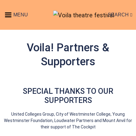
Skip to content
MENU
SEARCH
Main Navigation
Voila! Partners &
Supporters
SPECIAL THANKS TO OUR
SUPPORTERS
United Colleges Group, City of Westminster College, Young
Westminster Foundation, Loudwater Partners and Mount Anvil for
their support of The Cockpit