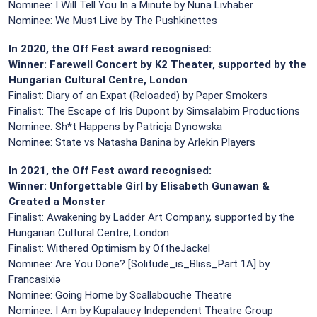
Nominee: I Will Tell You In a Minute by Nuna Livhaber
Nominee: We Must Live by The Pushkinettes
In 2020, the Off Fest award recognised:
Winner: Farewell Concert by K2 Theater, supported by the
Hungarian Cultural Centre, London
Finalist: Diary of an Expat (Reloaded) by Paper Smokers
Finalist: The Escape of Iris Dupont by Simsalabim Productions
Nominee: Sh*t Happens by Patricja Dynowska
Nominee: State vs Natasha Banina by Arlekin Players
In 2021, the Off Fest award recognised:
Winner: Unforgettable Girl by Elisabeth Gunawan &
Created a Monster
Finalist: Awakening by Ladder Art Company, supported by the
Hungarian Cultural Centre, London
Finalist: Withered Optimism by OftheJackel
Nominee: Are You Done? [Solitude_is_Bliss_Part 1A] by
Francasixiə
Nominee: Going Home by Scallabouche Theatre
Nominee: I Am by Kupalaucy Independent Theatre Group