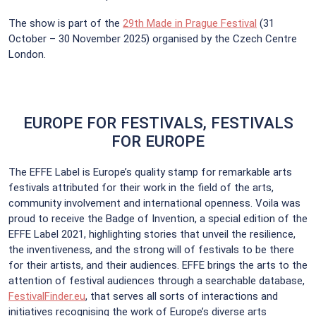
The show is part of the
29th Made in Prague Festival
(31
October – 30 November 2025) organised by the Czech Centre
London.
EUROPE FOR FESTIVALS, FESTIVALS
FOR EUROPE
The EFFE Label is Europe’s quality stamp for remarkable arts
festivals attributed for their work in the field of the arts,
community involvement and international openness. Voila was
proud to receive the Badge of Invention, a special edition of the
EFFE Label 2021, highlighting stories that unveil the resilience,
the inventiveness, and the strong will of festivals to be there
for their artists, and their audiences. EFFE brings the arts to the
attention of festival audiences through a searchable database,
FestivalFinder.eu
, that serves all sorts of interactions and
initiatives recognising the work of Europe’s diverse arts