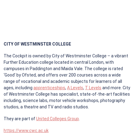
CITY OF WESTMINSTER COLLEGE
The Cockpit is owned by City of Westminster College – a vibrant
Further Education college located in central London, with
campuses in Paddington and Maida Vale. The college is rated
‘Good’ by Ofsted, and offers over 200 courses across a wide
range of vocational and academic subjects for learners of all
ages, including
apprenticeships
,
A Levels
,
T Levels
and more. City
of Westminster College has specialist, state-of-the-art facilities
including, science labs, motor vehicle workshops, photography
studios, a theatre and TV and radio studios.
They are part of
United Colleges Group
.
https://www.cwc.ac.uk