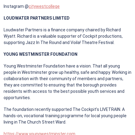
Instagram @
citywestcollege
LOUDWATER PARTNERS LIMITED
Loudwater Partners is a finance company chaired by Richard
Wyatt. Richard is a valuable supporter of Cockpit productions,
supporting Jazz In The Round and Voila! Theatre Festival.
YOUNG WESTMINSTER FOUNDATION
Young Westminster Foundation have a vision. That all young
people in Westminster grow up healthy, safe and happy. Working in
collaboration with their community of members and partners,
they are committed to ensuring that the borough provides
residents with access to the best possible youth services and
opportunities.
The foundation recently supported The Cockpit’s LIVETRAIN. A
hands-on, vocational training programme for local young people
living in The Church Street Ward.
https://www.youngwestminster.com