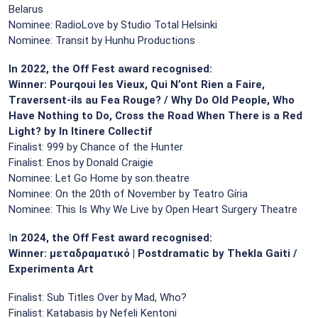
Belarus
Nominee: RadioLove by Studio Total Helsinki
Nominee: Transit by Hunhu Productions
In 2022, the Off Fest award recognised:
Winner: Pourqoui les Vieux, Qui N’ont Rien a Faire,
Traversent-ils au Fea Rouge? / Why Do Old People, Who
Have Nothing to Do, Cross the Road When There is a Red
Light? by In Itinere Collectif
Finalist: 999 by Chance of the Hunter
Finalist: Enos by Donald Craigie
Nominee: Let Go Home by son.theatre
Nominee: On the 20th of November by Teatro Gíria
Nominee: This Is Why We Live by Open Heart Surgery Theatre
I
n 2024, the Off Fest award recognised:
Winner: μεταδραματικό | Postdramatic by Thekla Gaiti /
Experimenta Art
Finalist: Sub Titles Over by Mad, Who?
Finalist: Katabasis by Nefeli Kentoni