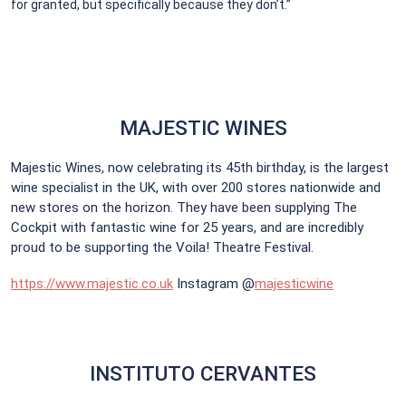
for granted, but specifically because they don’t.”
MAJESTIC WINES
Majestic Wines, now celebrating its 45th birthday, is the largest
wine specialist in the UK, with over 200 stores nationwide and
new stores on the horizon. They have been supplying The
Cockpit with fantastic wine for 25 years, and are incredibly
proud to be supporting the Voila! Theatre Festival.
https://www.majestic.co.uk
Instagram @
majesticwine
INSTITUTO CERVANTES