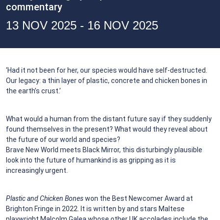
commentary
13 NOV 2025 - 16 NOV 2025
‘Had it not been for her, our species would have self-destructed.
Our legacy: a thin layer of plastic, concrete and chicken bones in
the earth’s crust.’
What would a human from the distant future say if they suddenly
found themselves in the present? What would they reveal about
the future of our world and species?
Brave New World meets Black Mirror, this disturbingly plausible
look into the future of humankind is as gripping as it is
increasingly urgent.
Plastic and Chicken Bones
won the Best Newcomer Award at
Brighton Fringe in 2022. It is written by and stars Maltese
playwright Malcolm Galea whose other UK accolades include the