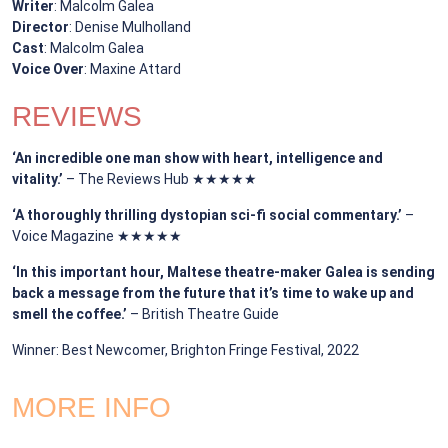
Writer
: Malcolm Galea
Director
: Denise Mulholland
Cast
: Malcolm Galea
Voice Over
: Maxine Attard
REVIEWS
‘An incredible one man show with heart, intelligence and
vitality.’
– The Reviews Hub ★★★★★
‘A thoroughly thrilling dystopian sci-fi social commentary.’
–
Voice Magazine ★★★★★
‘In this important hour, Maltese theatre-maker Galea is sending
back a message from the future that it’s time to wake up and
smell the coffee.’
– British Theatre Guide
Winner: Best Newcomer, Brighton Fringe Festival, 2022
MORE INFO