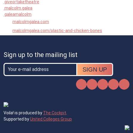
giveortaketheatre
malcolm.galea
galeamalcolm
malcolmgalea.com
malcolmgalea.com/plastic-and-chicken-bones
Sign up to the mailing list
Email
Email
Instagram
Facebook
X
TikTok
Voila! is produced by
The Cockpit
.
Supported by
United Colleges Group