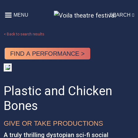
Skip to content
MENU
SEARCH
Main Navigation
< Back to search results
FIND A PERFORMANCE >
Plastic and Chicken
Bones
GIVE OR TAKE PRODUCTIONS
A truly thrilling dystopian sci-fi social