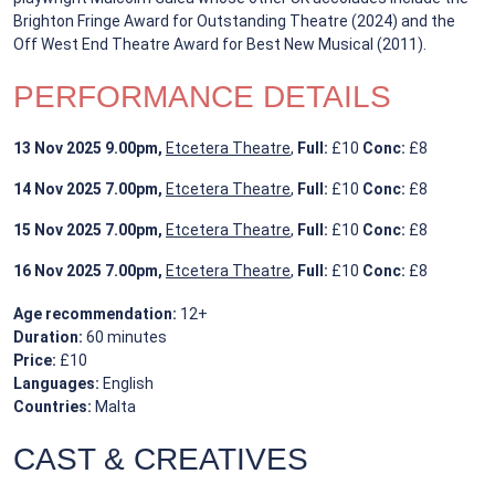
Brighton Fringe Award for Outstanding Theatre (2024) and the
Off West End Theatre Award for Best New Musical (2011).
PERFORMANCE DETAILS
13 Nov 2025
9.00pm,
Etcetera Theatre
,
Full:
£10
Conc:
£8
14 Nov 2025
7.00pm,
Etcetera Theatre
,
Full:
£10
Conc:
£8
15 Nov 2025
7.00pm,
Etcetera Theatre
,
Full:
£10
Conc:
£8
16 Nov 2025
7.00pm,
Etcetera Theatre
,
Full:
£10
Conc:
£8
Age recommendation:
12+
Duration:
60 minutes
Price:
£10
Languages:
English
Countries:
Malta
CAST & CREATIVES