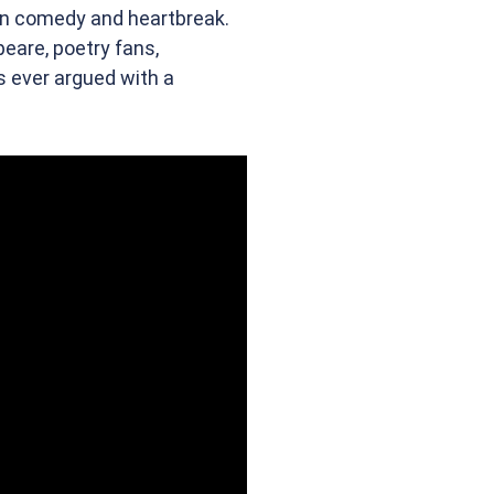
en comedy and heartbreak.
peare, poetry fans,
 ever argued with a