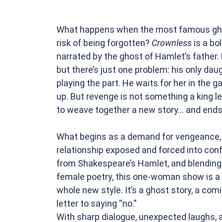
What happens when the most famous ghost
risk of being forgotten?
Crownless
is a bo
narrated by the ghost of Hamlet’s father. 
but there’s just one problem: his only daug
playing the part. He waits for her in the 
up. But revenge is not something a king le
to weave together a new story... and ends
What begins as a demand for vengeance, u
relationship exposed and forced into conf
from Shakespeare’s Hamlet, and blending
female poetry, this one-woman show is a
whole new style. It’s a ghost story, a comi
letter to saying “no.”
With sharp dialogue, unexpected laughs, a