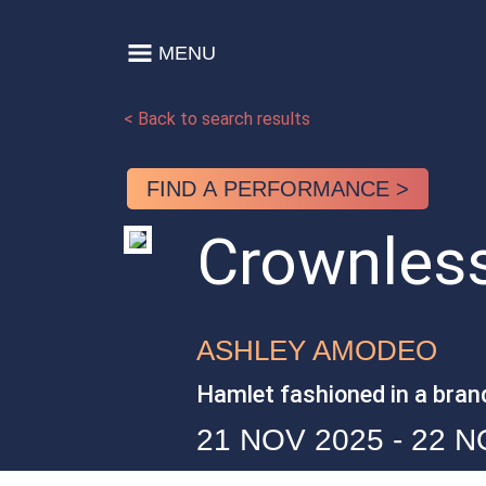
Skip to content
MENU
Main Navigation
< Back to search results
FIND A PERFORMANCE >
Crownles
ASHLEY AMODEO
Hamlet fashioned in a bran
21 NOV 2025 - 22 