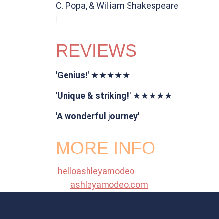
C. Popa, & William Shakespeare
REVIEWS
'Genius!'
★★★★★
'Unique & striking!
' ★★★★★
'A wonderful journey'
MORE INFO
helloashleyamodeo
ashleyamodeo.com