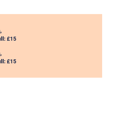
,
ll:
£15
,
ll:
£15