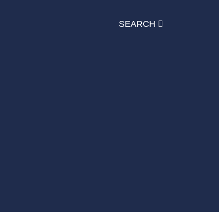
SEARCH