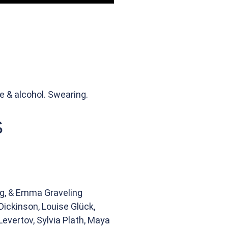
e & alcohol. Swearing.
S
ng, & Emma Graveling
Dickinson, Louise Glück,
evertov, Sylvia Plath, Maya