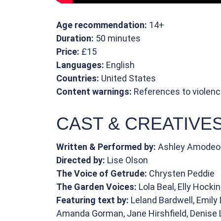
Age recommendation:
14+
Duration:
50 minutes
Price:
£15
Languages:
English
Countries:
United States
Content warnings:
References to violenc
CAST & CREATIVE
Written & Performed by:
Ashley Amodeo
Directed by:
Lise Olson
The Voice of Getrude:
Chrysten Peddie
The Garden Voices:
Lola Beal, Elly Hocki
Featuring text by:
Leland Bardwell, Emily 
Amanda Gorman, Jane Hirshfield, Denise L