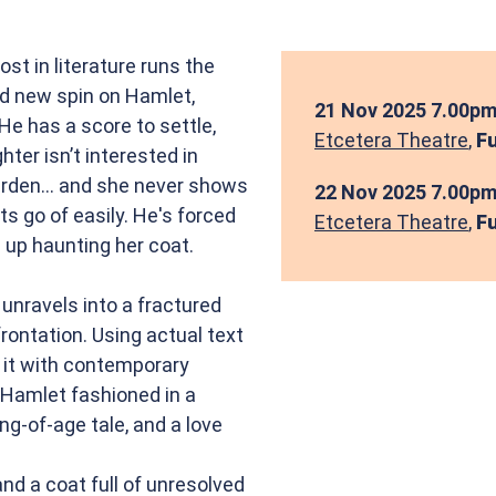
 in literature runs the
ld new spin on Hamlet,
21 Nov 2025
7.00pm
He has a score to settle,
Etcetera Theatre
,
Fu
hter isn’t interested in
garden... and she never shows
22 Nov 2025
7.00pm
ts go of easily. He's forced
Etcetera Theatre
,
Fu
 up haunting her coat.
nravels into a fractured
rontation. Using actual text
 it with contemporary
 Hamlet fashioned in a
ng-of-age tale, and a love
nd a coat full of unresolved