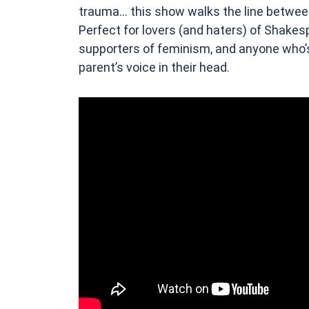
trauma... this show walks the line betwe
Perfect for lovers (and haters) of Shakes
supporters of feminism, and anyone who’s
parent’s voice in their head.