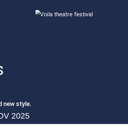
s
d new style.
NOV 2025