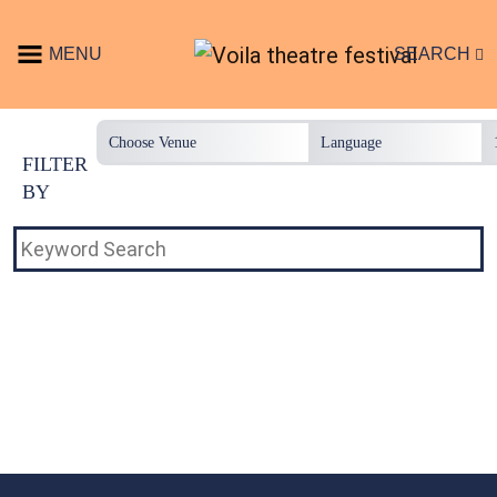
Skip to content
MENU
SEARCH
Main Navigation
FILTER
BY