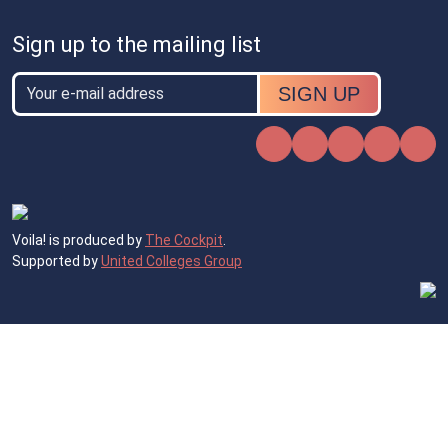
Sign up to the mailing list
Email
Email
Instagram
Facebook
X
TikTok
Voila! is produced by
The Cockpit
.
Supported by
United Colleges Group