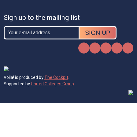
Sign up to the mailing list
Email
Email
Instagram
Facebook
X
TikTok
Voila! is produced by
The Cockpit
.
Supported by
United Colleges Group