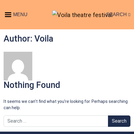
Skip to content
MENU
SEARCH
Main Navigation
Author:
Voila
Nothing Found
It seems we can’t find what you’re looking for. Perhaps searching
can help.
Search for: