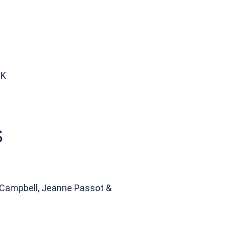
UK
S
n Campbell, Jeanne Passot &