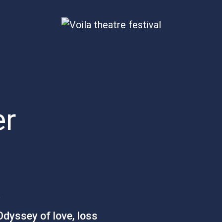
er
S
dyssey of love, loss