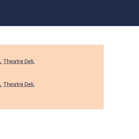
m,
Theatre Deli
,
m,
Theatre Deli
,