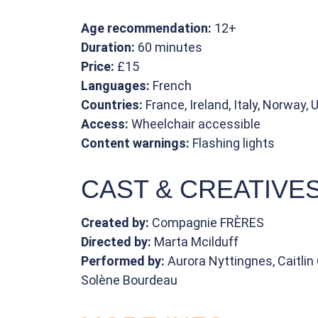
Age recommendation:
12+
Duration:
60 minutes
Price:
£15
Languages:
French
Countries:
France, Ireland, Italy, Norway, 
Access:
Wheelchair accessible
Content warnings:
Flashing lights
CAST & CREATIVE
Created by:
Compagnie FRÈRES
Directed by:
Marta Mcilduff
Performed by:
Aurora Nyttingnes, Caitli
Solène Bourdeau