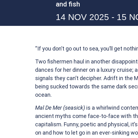
and fish
14 NOV 2025 - 15 
“If you don’t go out to sea, you’ll get nothi
Two fishermen haul in another disappoin
dances for her dinner on a luxury cruise; 
signals they can’t decipher. Adrift in the 
being sucked towards the same dark secr
ocean.
Mal De Mer (seasick)
is a whirlwind cont
ancient myths come face-to-face with the
capitalism. Funny, poetic and physical, it’
on and how to let go in an ever-sinking wo