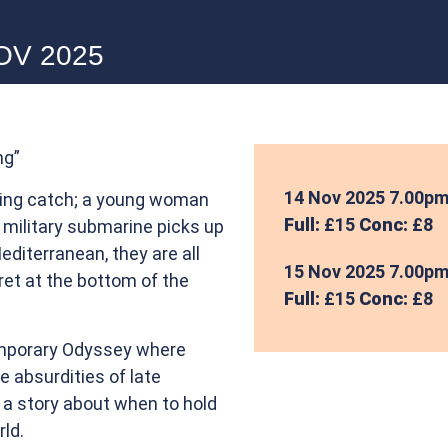
NOV 2025
ng”
14 Nov 2025
7.00p
ting catch; a young woman
Full:
£15
Conc:
£8
a military submarine picks up
Mediterranean, they are all
15 Nov 2025
7.00p
et at the bottom of the
Full:
£15
Conc:
£8
emporary Odyssey where
 absurdities of late
s a story about when to hold
rld.