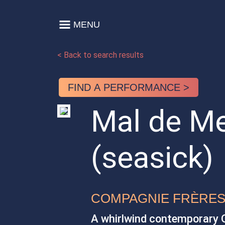
Skip to content
MENU
Main Navigation
< Back to search results
FIND A PERFORMANCE >
Mal de M
(seasick)
COMPAGNIE FRÈRE
A whirlwind contemporary O