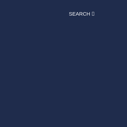
SEARCH